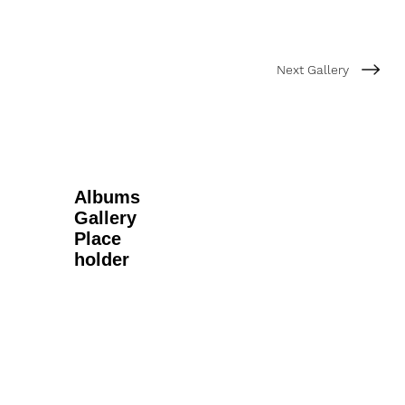
Next Gallery
Albums
Gallery
Place
holder